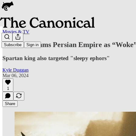
Movies & TV
Leonidas Slams Persian Empire as “Woke
Subscribe
Sign in
Spartan king also targeted "sleepy ephors"
Kyle Duggan
Mar 06, 2024
1
Share