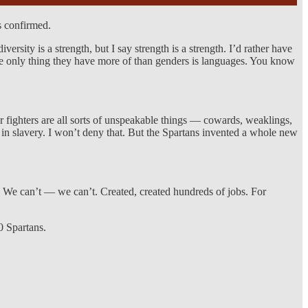
s confirmed.
ersity is a strength, but I say strength is a strength. I’d rather have
The only thing they have more of than genders is languages. You know
r fighters are all sorts of unspeakable things — cowards, weaklings,
 in slavery. I won’t deny that. But the Spartans invented a whole new
d. We can’t — we can’t. Created, created hundreds of jobs. For
0 Spartans.