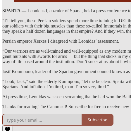
SPARTA —
Leonidas I, co-ruler of Sparta, held a press conference 
“I’ll tell you, these Persian soldiers spend more time training in DEI th
our soldiers with their big muscles than these so-called Immortals i
they speak a half dozen languages in that empire? And if they win, they
Persian emperor Xerxes I disagreed with Leonidas’ assessment.
“Our warriors are as well-trained and well-equipped as any modern mili
giant mutants with swords for arms — but the thing that sticks in my 
way of life based around the institution. Don’t sneer at us about it wh
Iosif Koumpono, leader of the Spartan government council known as t
“Look, Jack,” said the elderly Koumpono, “let me be clear: Sparta wil
Spartans. And inflation. I’m tired, man. I’m so very tired.”
At press time, Leonidas was seen screaming that he had won the Batt
Thanks for reading The Canonical! Subscribe for free to receive new
Subscribe