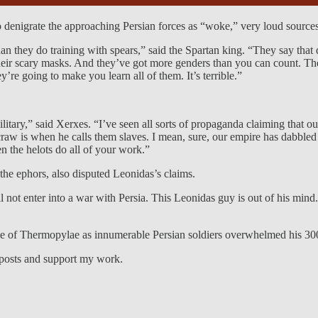
to denigrate the approaching Persian forces as “woke,” very loud source
an they do training with spears,” said the Spartan king. “They say that div
n their scary masks. And they’ve got more genders than you can count. 
’re going to make you learn all of them. It’s terrible.”
tary,” said Xerxes. “I’ve seen all sorts of propaganda claiming that ou
craw is when he calls them slaves. I mean, sure, our empire has dabbled
en the helots do all of your work.”
he ephors, also disputed Leonidas’s claims.
l not enter into a war with Persia. This Leonidas guy is out of his min
le of Thermopylae as innumerable Persian soldiers overwhelmed his 30
 posts and support my work.