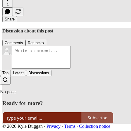
1
Share
Discussion about this post
Comments
Restacks
Top
Latest
Discussions
No posts
Ready for more?
Subscribe
© 2026 Kyle Duggan
·
Privacy
∙
Terms
∙
Collection notice